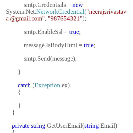
smtp.Credentials =
new
System.Net.
NetworkCredential
(
"neerajsrivastav
a @gmail.com"
,
"987654321"
);
smtp.EnableSsl =
true
;
message.IsBodyHtml =
true
;
smtp.Send(message);
}
catch
(
Exception
ex)
{
}
}
private
string
GetUserEmail(
string
Email)
{