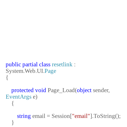
public
partial
class
resetlink
:
System.Web.UI.
Page
{
protected
void
Page_Load(
object
sender,
EventArgs
e)
{
string
email = Session[
"email"
].ToString();
}