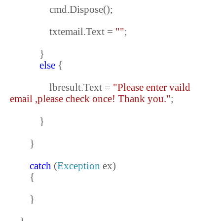
cmd.Dispose();
txtemail.Text =
""
;
}
else
{
lbresult.Text =
"Please enter vaild
email ,please check once! Thank you."
;
}
}
catch
(
Exception
ex)
{
}