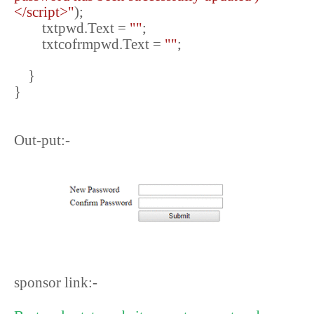
</script>"
);
txtpwd.Text =
""
;
txtcofrmpwd.Text =
""
;
}
}
Out-put:-
sponsor link:-