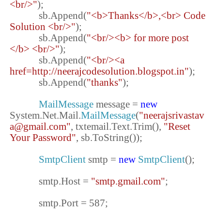
<br/>"
);
sb.Append(
"<b>Thanks</b>,<br> Code
Solution <br/>"
);
sb.Append(
"<br/><b> for more post
</b> <br/>"
);
sb.Append(
"<br/><a
href=http://neerajcodesolution.blogspot.in"
);
sb.Append(
"thanks"
);
MailMessage
message =
new
System.Net.Mail.
MailMessage
(
"neerajsrivastav
a@gmail.com"
, txtemail.Text.Trim(),
"Reset
Your Password"
, sb.ToString());
SmtpClient
smtp =
new
SmtpClient
();
smtp.Host =
"smtp.gmail.com"
;
smtp.Port = 587;