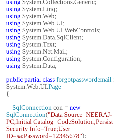
using
System.Collections.Generic;
using
System.Linq;
using
System.Web;
using
System.Web.UI;
using
System.Web.UI.WebControls;
using
System.Data.SqlClient;
using
System.Text;
using
System.Net.Mail;
using
System.Configuration;
using
System.Data;
public
partial
class
forgotpasswordemail
:
System.Web.UI.
Page
{
SqlConnection
con =
new
SqlConnection
(
"Data Source=NEERAJ-
PC;Initial Catalog=CodeSolution;Persist
Security Info=True;User
ID=sa;Password=12345678"
);