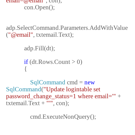
email=@email"
, con);
con.Open();
adp.SelectCommand.Parameters.AddWithValue
(
"@email"
, txtemail.Text);
adp.Fill(dt);
if
(dt.Rows.Count > 0)
{
SqlCommand
cmd =
new
SqlCommand
(
"Update logintable set
password_change_status=1 where email='"
+
txtemail.Text +
"'"
, con);
cmd.ExecuteNonQuery();