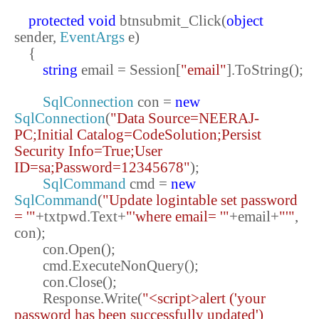
protected
void
btnsubmit_Click(
object
sender,
EventArgs
e)
{
string
email = Session[
"email"
].ToString();
SqlConnection
con =
new
SqlConnection
(
"Data Source=NEERAJ-
PC;Initial Catalog=CodeSolution;Persist
Security Info=True;User
ID=sa;Password=12345678"
);
SqlCommand
cmd =
new
SqlCommand
(
"Update logintable set password
= '"
+txtpwd.Text+
"'where email= '"
+email+
"'"
,
con);
con.Open();
cmd.ExecuteNonQuery();
con.Close();
Response.Write(
"<script>alert ('your
password has been successfully updated')