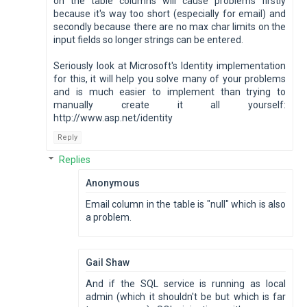
on the table columns will cause problems firstly
because it's way too short (especially for email) and
secondly because there are no max char limits on the
input fields so longer strings can be entered.
Seriously look at Microsoft's Identity implementation
for this, it will help you solve many of your problems
and is much easier to implement than trying to
manually create it all yourself:
http://www.asp.net/identity
Reply
Replies
Anonymous
Email column in the table is "null" which is also
a problem.
Gail Shaw
And if the SQL service is running as local
admin (which it shouldn't be but which is far