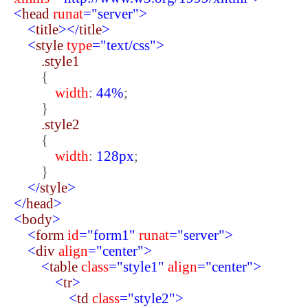
<
head
runat
="server">
<
title
></
title
>
<
style
type
="text/css">
.style1
{
width
:
44%
;
}
.style2
{
width
:
128px
;
}
</
style
>
</
head
>
<
body
>
<
form
id
="form1"
runat
="server">
<
div
align
="center">
<
table
class
="style1"
align
="center">
<
tr
>
<
td
class
="style2">