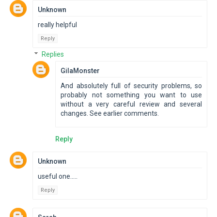
Unknown
really helpful
Reply
Replies
GilaMonster
And absolutely full of security problems, so
probably not something you want to use
without a very careful review and several
changes. See earlier comments.
Reply
Unknown
useful one.....
Reply