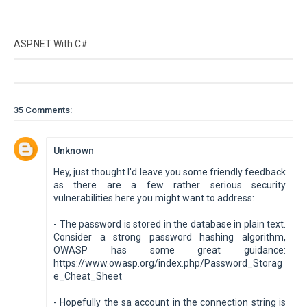
ASP.NET With C#
35 Comments:
Unknown
Hey, just thought I'd leave you some friendly feedback
as there are a few rather serious security
vulnerabilities here you might want to address:
- The password is stored in the database in plain text.
Consider a strong password hashing algorithm,
OWASP has some great guidance:
https://www.owasp.org/index.php/Password_Storag
e_Cheat_Sheet
- Hopefully the sa account in the connection string is