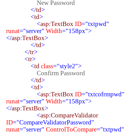
New Password
</
td
>
<
td
>
<
asp
:
TextBox
ID
="txtpwd"
runat
="server"
Width
="158px">
</
asp
:
TextBox
>
</
td
>
</
tr
>
<
tr
>
<
td
class
="style2">
Confirm Password
</
td
>
<
td
>
<
asp
:
TextBox
ID
="txtcofrmpwd"
runat
="server"
Width
="158px">
</
asp
:
TextBox
>
<
asp
:
CompareValidator
ID
="CompareValidatorPassword"
runat
="server"
ControlToCompare
="txtpwd"