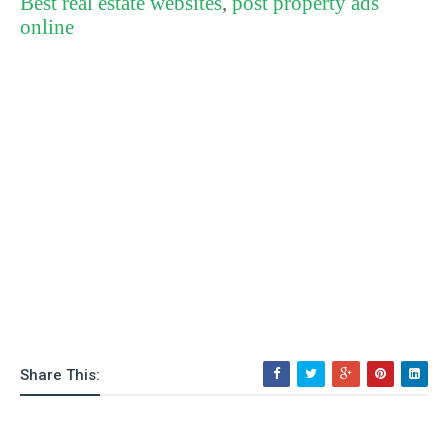
Best real estate websites
,
post property ads
online
Share This: