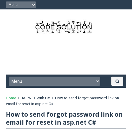
Home
ASP.NET With C#
How to send forgot password link on
email for reset in asp.net C#
How to send forgot password link on
email for reset in asp.net C#