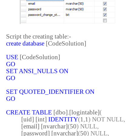
Script the creating table:-
create
database
[CodeSolution]
USE
[CodeSolution]
GO
SET
ANSI_NULLS
ON
GO
SET
QUOTED_IDENTIFIER
ON
GO
CREATE
TABLE
[dbo]
.
[logintable]
(
[uid] [int]
IDENTITY
(
1
,
1
)
NOT
NULL,
[email] [nvarchar]
(
50
)
NULL,
[password] [nvarchar]
(
50
)
NULL,