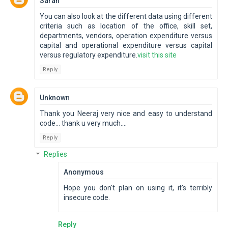
Sarah
You can also look at the different data using different
criteria such as location of the office, skill set,
departments, vendors, operation expenditure versus
capital and operational expenditure versus capital
versus regulatory expenditure.
visit this site
Reply
Unknown
Thank you Neeraj very nice and easy to understand
code... thank u very much....
Reply
Replies
Anonymous
Hope you don't plan on using it, it's terribly
insecure code.
Reply