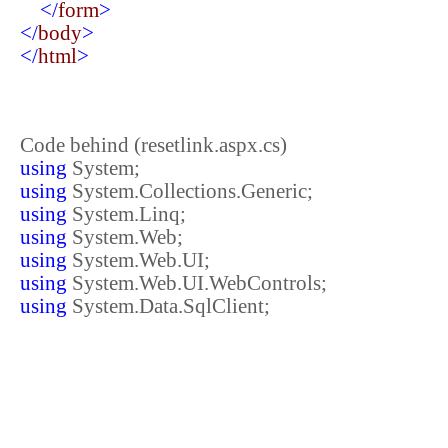
</
form
>
</
body
>
</
html
>
Code behind (resetlink.aspx.cs)
using
System;
using
System.Collections.Generic;
using
System.Linq;
using
System.Web;
using
System.Web.UI;
using
System.Web.UI.WebControls;
using
System.Data.SqlClient;