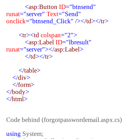
<
asp
:
Button
ID
="btnsend"
runat
="server"
Text
="Send"
onclick
="btnsend_Click"
/></
td
></
tr
>
<
tr
><
td
colspan
="2">
<
asp
:
Label
ID
="lbresult"
runat
="server"></
asp
:
Label
>
</
td
></
tr
>
</
table
>
</
div
>
</
form
>
</
body
>
</
html
>
Code behind (forgotpasswordemail.aspx.cs)
using
System;