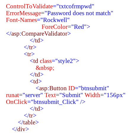
ControlToValidate
="txtcofrmpwd"
ErrorMessage
="Password does not match"
Font-Names
="Rockwell"
ForeColor
="Red">
</
asp
:
CompareValidator
>
</
td
>
</
tr
>
<
tr
>
<
td
class
="style2">
&nbsp;
</
td
>
<
td
>
<
asp
:
Button
ID
="btnsubmit"
runat
="server"
Text
="Submit"
Width
="156px"
OnClick
="btnsubmit_Click"
/>
</
td
>
</
tr
>
</
table
>
</
div
>