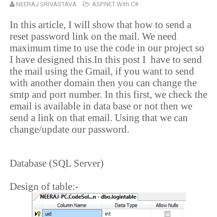
NEERAJ SRIVASTAVA
ASP.NET With C#
In this article, I will show that how to send a
reset password link on the mail. We need
maximum time to use the code in our project so
I have designed this.In this post I
have to send
the mail using the Gmail, if you want to send
with another domain then you can change the
smtp and port number. In this first, we check the
email is available in data base or not then we
send a link on that email. Using that we can
change/update our password.
Database (SQL Server)
Design of table:-