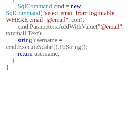
SqlCommand
cmd =
new
SqlCommand
(
"select email from logintable
WHERE email=@email"
, con);
cmd.Parameters.AddWithValue(
"@email"
,
txtemail.Text);
string
username =
cmd.ExecuteScalar().ToString();
return
username;
}
}