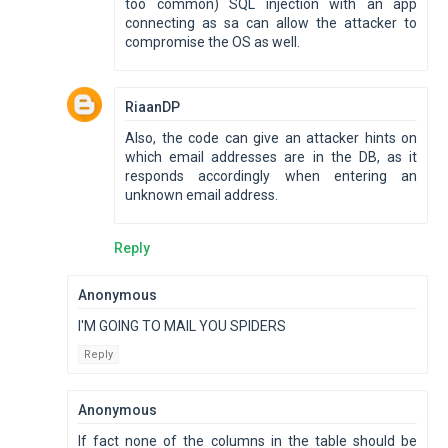
too common) SQL injection with an app
connecting as sa can allow the attacker to
compromise the OS as well.
RiaanDP
Also, the code can give an attacker hints on
which email addresses are in the DB, as it
responds accordingly when entering an
unknown email address.
Reply
Anonymous
I'M GOING TO MAIL YOU SPIDERS
Reply
Anonymous
If fact none of the columns in the table should be