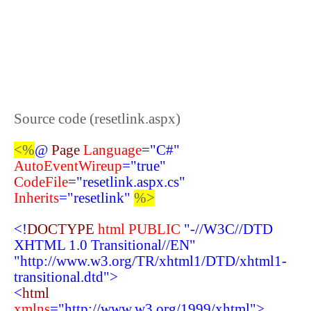
Source code (resetlink.aspx)
<%
@
Page
Language
="C#"
AutoEventWireup
="true"
CodeFile
="resetlink.aspx.cs"
Inherits
="resetlink"
%>
<!
DOCTYPE
html
PUBLIC
"-//W3C//DTD
XHTML 1.0 Transitional//EN"
"http://www.w3.org/TR/xhtml1/DTD/xhtml1-
transitional.dtd">
<
html
xmlns
="http://www.w3.org/1999/xhtml">