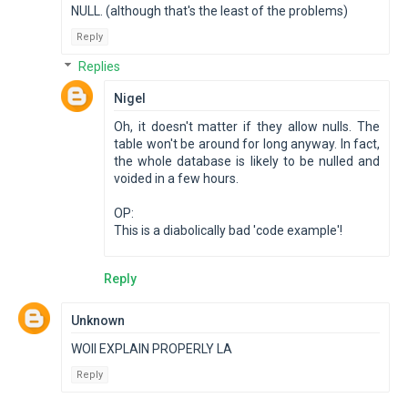
NULL. (although that's the least of the problems)
Reply
Replies
Nigel
Oh, it doesn't matter if they allow nulls. The
table won't be around for long anyway. In fact,
the whole database is likely to be nulled and
voided in a few hours.
OP:
This is a diabolically bad 'code example'!
Reply
Unknown
WOII EXPLAIN PROPERLY LA
Reply