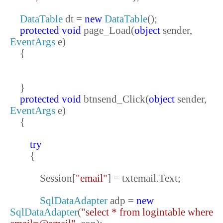
DataTable
dt =
new
DataTable
();
protected
void
page_Load(
object
sender,
EventArgs
e)
{
}
protected
void
btnsend_Click(
object
sender,
EventArgs
e)
{
try
{
Session[
"email"
] = txtemail.Text;
SqlDataAdapter
adp =
new
SqlDataAdapter
(
"select * from logintable where