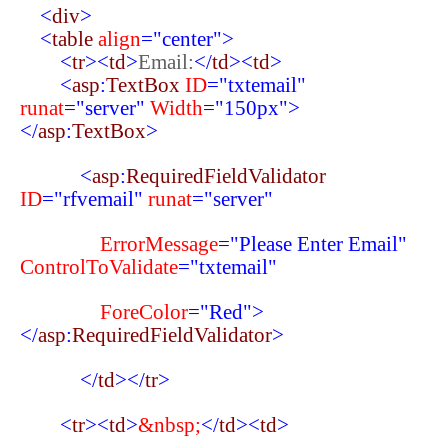
<
div
>
<
table
align
="center">
<
tr
><
td
>
Email:
</
td
><
td
>
<
asp
:
TextBox
ID
="txtemail"
runat
="server"
Width
="150px">
</
asp
:
TextBox
>
<
asp
:
RequiredFieldValidator
ID
="rfvemail"
runat
="server"
ErrorMessage
="Please Enter Email"
ControlToValidate
="txtemail"
ForeColor
="Red">
</
asp
:
RequiredFieldValidator
>
</
td
></
tr
>
<
tr
><
td
>
&nbsp;
</
td
><
td
>