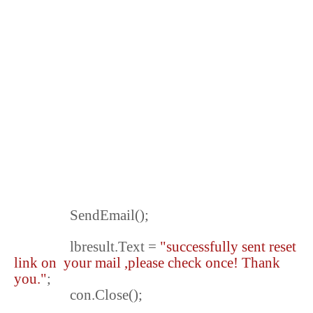
SendEmail();
lbresult.Text =
"successfully sent reset
link on your mail ,please check once! Thank
you."
;
con.Close();