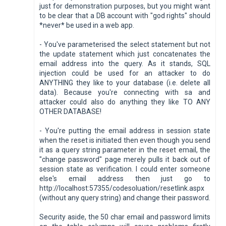
just for demonstration purposes, but you might want
to be clear that a DB account with "god rights" should
*never* be used in a web app.
- You've parameterised the select statement but not
the update statement which just concatenates the
email address into the query. As it stands, SQL
injection could be used for an attacker to do
ANYTHING they like to your database (i.e. delete all
data). Because you're connecting with sa and
attacker could also do anything they like TO ANY
OTHER DATABASE!
- You're putting the email address in session state
when the reset is initiated then even though you send
it as a query string parameter in the reset email, the
"change password" page merely pulls it back out of
session state as verification. I could enter someone
else's email address then just go to
http://localhost:57355/codesoluation/resetlink.aspx
(without any query string) and change their password.
Security aside, the 50 char email and password limits