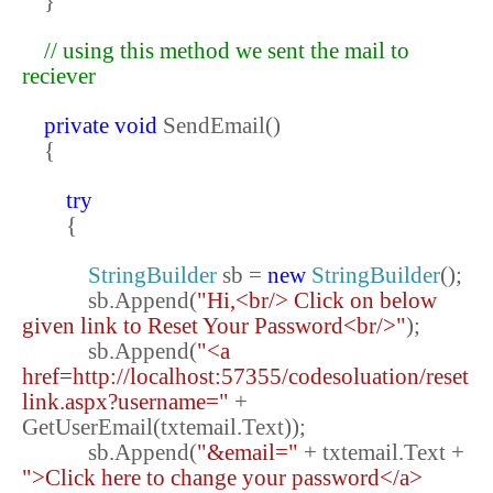
}
// using this method we sent the mail to
reciever
private
void
SendEmail()
{
try
{
StringBuilder
sb =
new
StringBuilder
();
sb.Append(
"Hi,<br/> Click on below
given link to Reset Your Password<br/>"
);
sb.Append(
"<a
href=http://localhost:57355/codesoluation/reset
link.aspx?username="
+
GetUserEmail(txtemail.Text));
sb.Append(
"&email="
+ txtemail.Text +
">Click here to change your password</a>