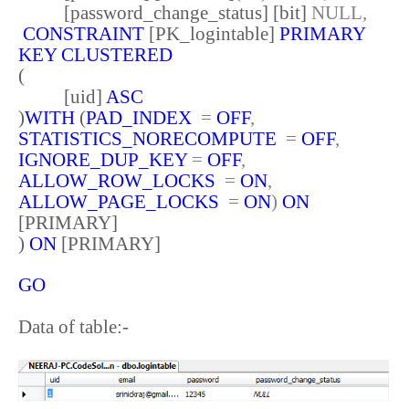
[password_change_status] [bit]
NULL,
CONSTRAINT
[PK_logintable]
PRIMARY
KEY
CLUSTERED
(
[uid]
ASC
)
WITH
(
PAD_INDEX
=
OFF
,
STATISTICS_NORECOMPUTE
=
OFF
,
IGNORE_DUP_KEY
=
OFF
,
ALLOW_ROW_LOCKS
=
ON
,
ALLOW_PAGE_LOCKS
=
ON
)
ON
[PRIMARY]
)
ON
[PRIMARY]
GO
Data of table:-