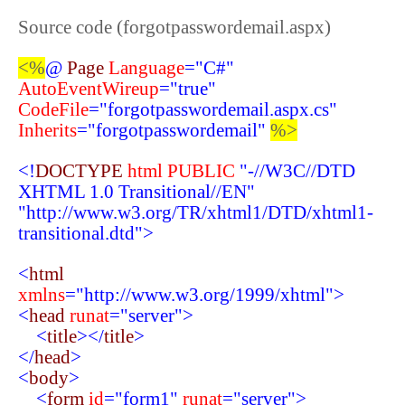
Source code (forgotpasswordemail.aspx)
<%
@
Page
Language
="C#"
AutoEventWireup
="true"
CodeFile
="forgotpasswordemail.aspx.cs"
Inherits
="forgotpasswordemail"
%>
<!
DOCTYPE
html
PUBLIC
"-//W3C//DTD
XHTML 1.0 Transitional//EN"
"http://www.w3.org/TR/xhtml1/DTD/xhtml1-
transitional.dtd">
<
html
xmlns
="http://www.w3.org/1999/xhtml">
<
head
runat
="server">
<
title
></
title
>
</
head
>
<
body
>
<
form
id
="form1"
runat
="server">